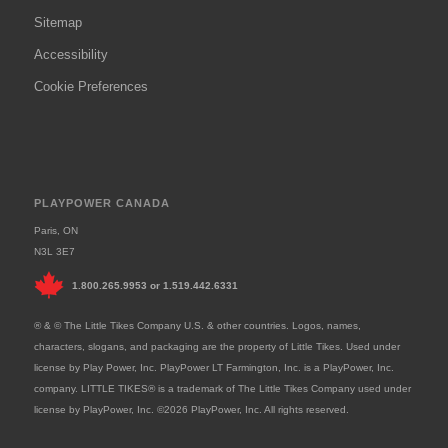
Sitemap
Accessibility
Cookie Preferences
PLAYPOWER CANADA
Paris, ON
N3L 3E7
1.800.265.9953
or
1.519.442.6331
® & © The Little Tikes Company U.S. & other countries. Logos, names,
characters, slogans, and packaging are the property of Little Tikes. Used under
license by Play Power, Inc. PlayPower LT Farmington, Inc. is a PlayPower, Inc.
company. LITTLE TIKES® is a trademark of The Little Tikes Company used under
license by PlayPower, Inc. ©2026 PlayPower, Inc. All rights reserved.