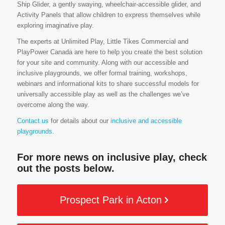
Ship Glider, a gently swaying, wheelchair-accessible glider, and
Activity Panels that allow children to express themselves while
exploring imaginative play.
The experts at Unlimited Play, Little Tikes Commercial and
PlayPower Canada are here to help you create the best solution
for your site and community. Along with our accessible and
inclusive playgrounds, we offer formal training, workshops,
webinars and informational kits to share successful models for
universally accessible play as well as the challenges we’ve
overcome along the way.
Contact us
for details about our
inclusive and accessible
playgrounds
.
For more news on inclusive play, check
out the posts below.
Prospect Park in Acton