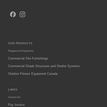
Facebook
Instagram
OUR PRODUCTS
Playground Equipment
Commercial Site Furnishings
Commercial Shade Structures and Shelter Systems
Outdoor Fitness Equipment Canada
LINKS
Contact Us
Pay Invoice