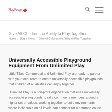
Give All Children the Ability to Play Together
Home
/
Blog
/
News
/
Give All Children the Ability to Play Together
Universally Accessible Playground
Equipment From Unlimited Play
Little Tikes Commercial and Unlimited Play are ready to partner
with your local team to create universally accessible playgrounds
that children of all abilities can enjoy together.
Unlimited Play is a non-profit organization that uses universally
accessible playgrounds to rally community members around a
higher set of values, working together to build environments
where individuals on all levels can connect for a common cause.