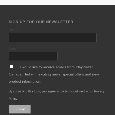
SIGN UP FOR OUR NEWSLETTER
Name
*
Email
*
*
I would like to receive emails from PlayPower
Canada filled with exciting news, special offers and new
product information.
By submitting this form, you agree to the terms outlined in our
Privacy
Policy
.
Submit