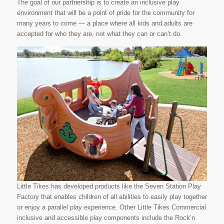
The goal of our partnership is to create an inclusive play
environment that will be a point of pride for the community for
many years to come — a place where all kids and adults are
accepted for who they are, not what they can or can’t do.
Little Tikes has developed products like the Seven Station Play
Factory that enables children of all abilities to easily play together
or enjoy a parallel play experience. Other Little Tikes Commercial
inclusive and accessible play components include the Rock’n