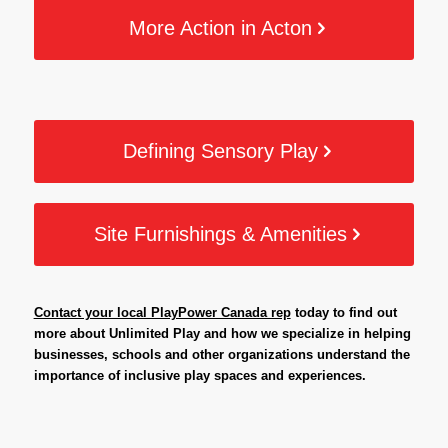
More Action in Acton
Defining Sensory Play
Site Furnishings & Amenities
Contact your local PlayPower Canada rep
today to find out
more about Unlimited Play and how we specialize in helping
businesses, schools and other organizations understand the
importance of inclusive play spaces and experiences.