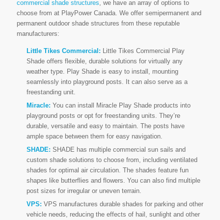
commercial shade structures
, we have an array of options to
choose from at PlayPower Canada. We offer semipermanent and
permanent outdoor shade structures from these reputable
manufacturers:
Little Tikes Commercial:
Little Tikes Commercial Play
Shade offers flexible, durable solutions for virtually any
weather type. Play Shade is easy to install, mounting
seamlessly into playground posts. It can also serve as a
freestanding unit.
Miracle:
You can install Miracle Play Shade products into
playground posts or opt for freestanding units. They’re
durable, versatile and easy to maintain. The posts have
ample space between them for easy navigation.
SHADE:
SHADE has multiple commercial sun sails and
custom shade solutions to choose from, including ventilated
shades for optimal air circulation. The shades feature fun
shapes like butterflies and flowers. You can also find multiple
post sizes for irregular or uneven terrain.
VPS:
VPS manufactures durable shades for parking and other
vehicle needs, reducing the effects of hail, sunlight and other