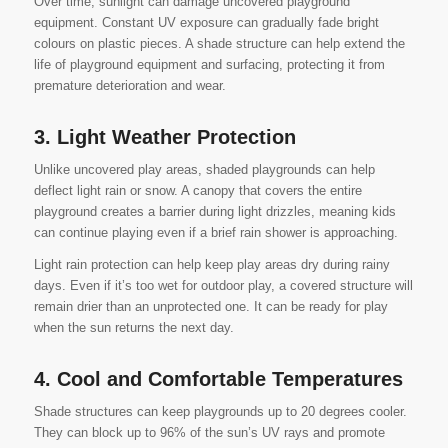
Over time, sunlight can damage uncovered playground
equipment. Constant UV exposure can gradually fade bright
colours on plastic pieces. A shade structure can help extend the
life of playground equipment and surfacing, protecting it from
premature deterioration and wear.
3. Light Weather Protection
Unlike uncovered play areas, shaded playgrounds can help
deflect light rain or snow. A canopy that covers the entire
playground creates a barrier during light drizzles, meaning kids
can continue playing even if a brief rain shower is approaching.
Light rain protection can help keep play areas dry during rainy
days. Even if it’s too wet for outdoor play, a covered structure will
remain drier than an unprotected one. It can be ready for play
when the sun returns the next day.
4. Cool and Comfortable Temperatures
Shade structures can keep playgrounds up to 20 degrees cooler.
They can block up to 96% of the sun’s UV rays and promote