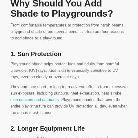
Why Should You Add
Shade to Playgrounds?
From comfortable temperatures to protection from harsh beams,
playground shade offers several benefits. Here are four reasons
to add shade to a playground.
1. Sun Protection
Playground shade helps protect kids and adults from harmful
ultraviolet (UV) rays. Kids’ skin is especially sensitive to UV
rays, even on cloudy or overcast days.
They can face short- or long-term adverse effects from excessive
sun exposure, including sunburn, heat exhaustion, heat stroke,
skin cancers and cataracts
. Playground shades that cover the
entire play structure can provide UV protection all day, even when
the sun is most intense.
2. Longer Equipment Life