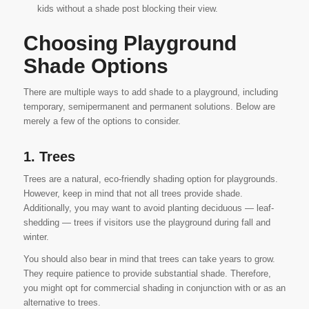
kids without a shade post blocking their view.
Choosing Playground
Shade Options
There are multiple ways to add shade to a playground, including
temporary, semipermanent and permanent solutions. Below are
merely a few of the options to consider.
1. Trees
Trees are a natural, eco-friendly shading option for playgrounds.
However, keep in mind that not all trees provide shade.
Additionally, you may want to avoid planting deciduous — leaf-
shedding — trees if visitors use the playground during fall and
winter.
You should also bear in mind that trees can take years to grow.
They require patience to provide substantial shade. Therefore,
you might opt for commercial shading in conjunction with or as an
alternative to trees.