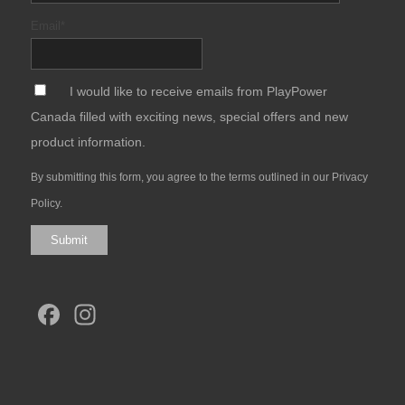
Email
*
*
I would like to receive emails from PlayPower
Canada filled with exciting news, special offers and new
product information.
By submitting this form, you agree to the terms outlined in our
Privacy
Policy
.
Submit
Facebook
Instagram