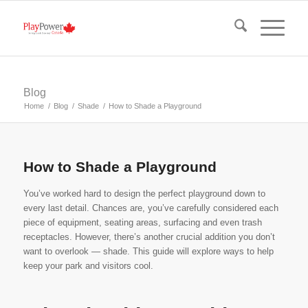
Blog
Home
/
Blog
/
Shade
/
How to Shade a Playground
How to Shade a Playground
You’ve worked hard to design the perfect playground down to
every last detail. Chances are, you’ve carefully considered each
piece of equipment, seating areas, surfacing and even trash
receptacles. However, there’s another crucial addition you don’t
want to overlook — shade. This guide will explore ways to help
keep your park and visitors cool.