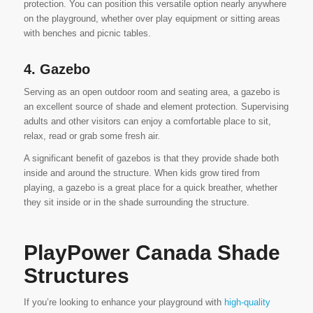
protection. You can position this versatile option nearly anywhere
on the playground, whether over play equipment or sitting areas
with benches and picnic tables.
4. Gazebo
Serving as an open outdoor room and seating area, a gazebo is
an excellent source of shade and element protection. Supervising
adults and other visitors can enjoy a comfortable place to sit,
relax, read or grab some fresh air.
A significant benefit of gazebos is that they provide shade both
inside and around the structure. When kids grow tired from
playing, a gazebo is a great place for a quick breather, whether
they sit inside or in the shade surrounding the structure.
PlayPower Canada Shade
Structures
If you’re looking to enhance your playground with
high-quality