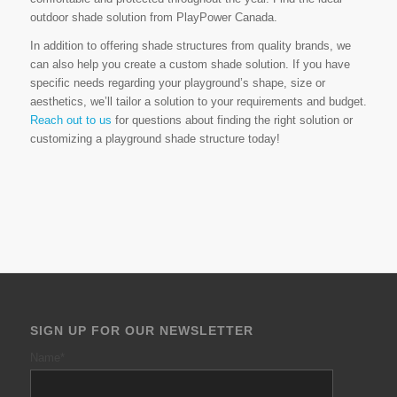
outdoor shade solution from PlayPower Canada.
In addition to offering shade structures from quality brands, we
can also help you create a custom shade solution. If you have
specific needs regarding your playground’s shape, size or
aesthetics, we’ll tailor a solution to your requirements and budget.
Reach out to us
for questions about finding the right solution or
customizing a playground shade structure today!
SIGN UP FOR OUR NEWSLETTER
Name
*