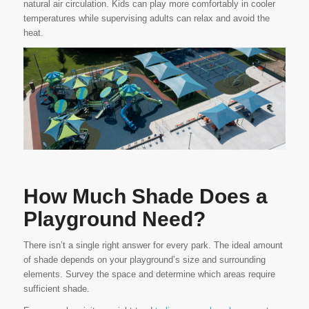
natural air circulation. Kids can play more comfortably in cooler
temperatures while supervising adults can relax and avoid the
heat.
How Much Shade Does a
Playground Need?
There isn’t a single right answer for every park. The ideal amount
of shade depends on your playground’s size and surrounding
elements. Survey the space and determine which areas require
sufficient shade.