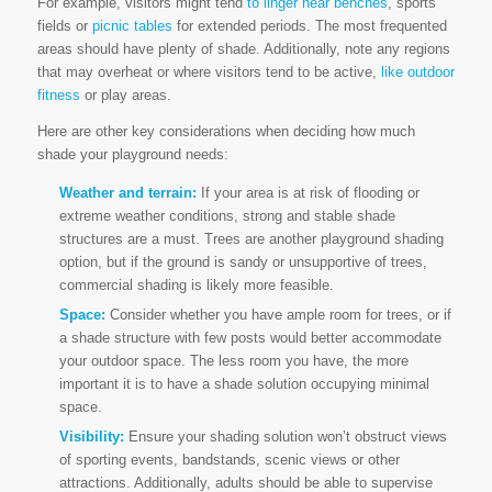
For example, visitors might tend
to linger near benches
, sports
fields or
picnic tables
for extended periods. The most frequented
areas should have plenty of shade. Additionally, note any regions
that may overheat or where visitors tend to be active,
like outdoor
fitness
or play areas.
Here are other key considerations when deciding how much
shade your playground needs:
Weather and terrain:
If your area is at risk of flooding or
extreme weather conditions, strong and stable shade
structures are a must. Trees are another playground shading
option, but if the ground is sandy or unsupportive of trees,
commercial shading is likely more feasible.
Space:
Consider whether you have ample room for trees, or if
a shade structure with few posts would better accommodate
your outdoor space. The less room you have, the more
important it is to have a shade solution occupying minimal
space.
Visibility:
Ensure your shading solution won’t obstruct views
of sporting events, bandstands, scenic views or other
attractions. Additionally, adults should be able to supervise