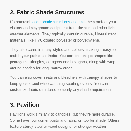
2. Fabric Shade Structures
Commercial
fabric shade structures and sails
help protect your
visitors and playground equipment from the sun and other light
weather elements. They typically contain durable, UV-resistant
materials, like PVC-coated polyester or polyethylene.
They also come in many styles and colours, making it easy to
match your park’s aesthetic. You can find unique shapes like
pentagons, triangles, octagons and hexagons, along with wrap-
around shades for long, narrow areas.
You can also cover seats and bleachers with canopy shades to
keep guests cool while watching sporting events. You can
customize fabric structures to nearly any shade requirement.
3. Pavilion
Pavilions work similarly to canopies, but they’re more durable.
Some have four corner posts and fabric on top for shade. Others
feature sturdy steel or wood designs for stronger weather