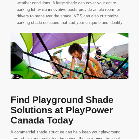
weather conditions. A large shade can cover your entire
parking lot, while innovative posts provide ample room for
drivers to maneuver the space. VPS can also customize
parking shade solutions that suit your unique brand identity.
Find Playground Shade
Solutions at PlayPower
Canada Today
A commercial shade structure can help keep your playground
comfortable and protected throughout the year. Find the ideal