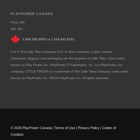
PLAYPOWER CANADA
Paris, ON
N3L 3E7
1.800.265.9953
or
1.519.442.6331
® & © The Little Tikes Company U.S. & other countries. Logos, names,
characters, slogans, and packaging are the property of Little Tikes. Used under
license by Play Power, Inc. PlayPower LT Farmington, Inc. is a PlayPower, Inc.
company. LITTLE TIKES® is a trademark of The Little Tikes Company used under
license by PlayPower, Inc. ©2026 PlayPower, Inc. All rights reserved.
© 2026 PlayPower Canada |
Terms of Use
|
Privacy Policy
|
Codes of
Conduct