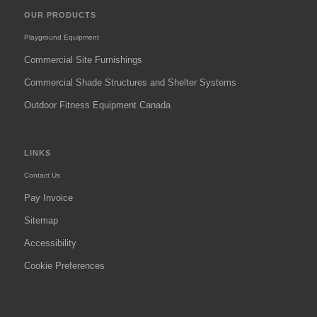
OUR PRODUCTS
Playground Equipment
Commercial Site Furnishings
Commercial Shade Structures and Shelter Systems
Outdoor Fitness Equipment Canada
LINKS
Contact Us
Pay Invoice
Sitemap
Accessibility
Cookie Preferences