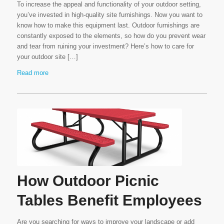
To increase the appeal and functionality of your outdoor setting,
you’ve invested in high-quality site furnishings. Now you want to
know how to make this equipment last. Outdoor furnishings are
constantly exposed to the elements, so how do you prevent wear
and tear from ruining your investment? Here’s how to care for
your outdoor site […]
Read more
How Outdoor Picnic
Tables Benefit Employees
Are you searching for ways to improve your landscape or add