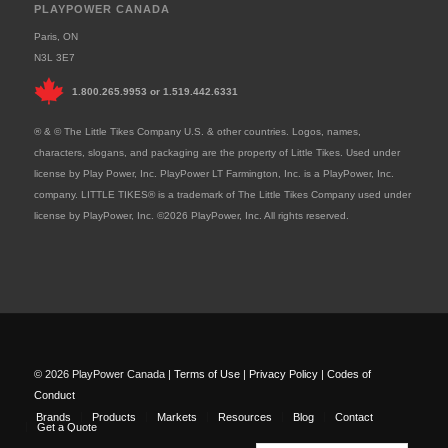
PLAYPOWER CANADA
Paris, ON
N3L 3E7
1.800.265.9953
or
1.519.442.6331
® & © The Little Tikes Company U.S. & other countries. Logos, names,
characters, slogans, and packaging are the property of Little Tikes. Used under
license by Play Power, Inc. PlayPower LT Farmington, Inc. is a PlayPower, Inc.
company. LITTLE TIKES® is a trademark of The Little Tikes Company used under
license by PlayPower, Inc. ©2026 PlayPower, Inc. All rights reserved.
© 2026 PlayPower Canada |
Terms of Use
|
Privacy Policy
|
Codes of
Conduct
Brands
Products
Markets
Resources
Blog
Contact
Get a Quote