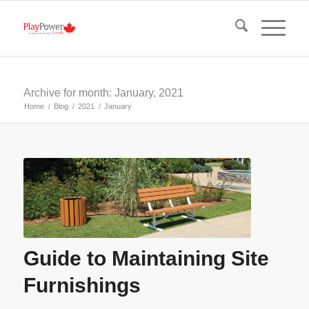
Archive for month: January, 2021
Home
/
Blog
/
2021
/
January
Guide to Maintaining Site
Furnishings