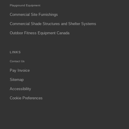
Playground Equipment
Commercial Site Furnishings
Commercial Shade Structures and Shelter Systems
Outdoor Fitness Equipment Canada
LINKS
Contact Us
Pay Invoice
Sitemap
Accessibility
Cookie Preferences