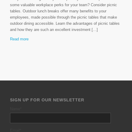
some valuable workplace perks for your team? Consider picnic
tables. Outdoor lunch breaks offer many benefits to your
employees, made possible through the picnic tables that make
outdoor dining accessible. Learn the advantages of picnic tables
and how they are such an excellent investment […]
Read more
SIGN UP FOR OUR NEWSLETTER
Name
*
Email
*