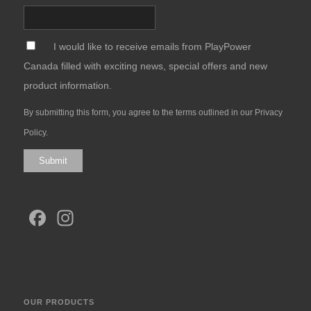
*
I would like to receive emails from PlayPower
Canada filled with exciting news, special offers and new
product information.
By submitting this form, you agree to the terms outlined in our
Privacy
Policy
.
Submit
Facebook
Instagram
OUR PRODUCTS