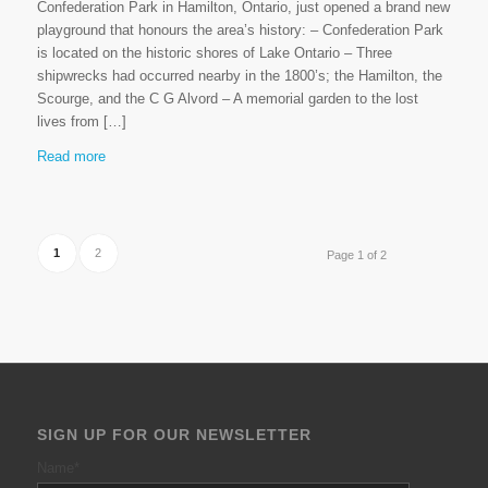
Confederation Park in Hamilton, Ontario, just opened a brand new
playground that honours the area’s history: – Confederation Park
is located on the historic shores of Lake Ontario – Three
shipwrecks had occurred nearby in the 1800’s; the Hamilton, the
Scourge, and the C G Alvord – A memorial garden to the lost
lives from […]
Read more
1
2
Page 1 of 2
SIGN UP FOR OUR NEWSLETTER
Name
*