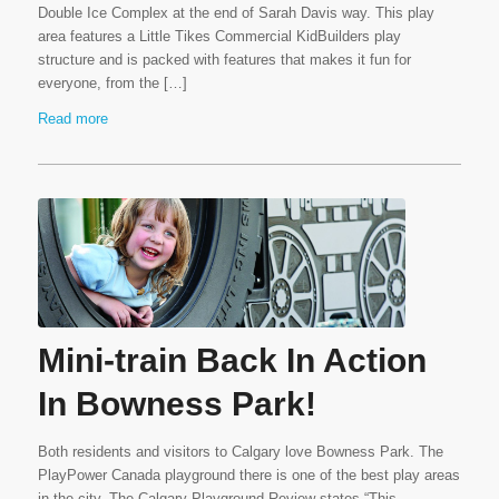
Double Ice Complex at the end of Sarah Davis way. This play
area features a Little Tikes Commercial KidBuilders play
structure and is packed with features that makes it fun for
everyone, from the […]
Read more
Mini-train Back In Action
In Bowness Park!
Both residents and visitors to Calgary love Bowness Park. The
PlayPower Canada playground there is one of the best play areas
in the city. The Calgary Playground Review states “This