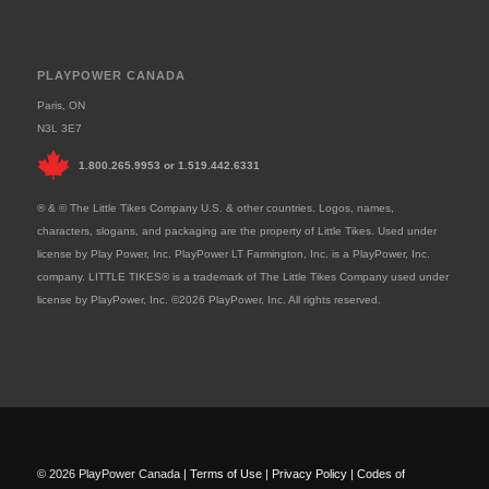
PLAYPOWER CANADA
Paris, ON
N3L 3E7
1.800.265.9953
or
1.519.442.6331
® & © The Little Tikes Company U.S. & other countries. Logos, names,
characters, slogans, and packaging are the property of Little Tikes. Used under
license by Play Power, Inc. PlayPower LT Farmington, Inc. is a PlayPower, Inc.
company. LITTLE TIKES® is a trademark of The Little Tikes Company used under
license by PlayPower, Inc. ©2026 PlayPower, Inc. All rights reserved.
© 2026 PlayPower Canada |
Terms of Use
|
Privacy Policy
|
Codes of