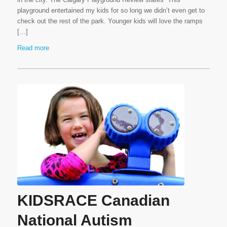
playground entertained my kids for so long we didn’t even get to
check out the rest of the park. Younger kids will love the ramps
[…]
Read more
KIDSRACE Canadian
National Autism