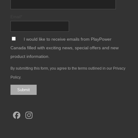
Email
*
*
I would like to receive emails from PlayPower
Canada filled with exciting news, special offers and new
product information.
By submitting this form, you agree to the terms outlined in our
Privacy
Policy
.
Submit
Facebook
Instagram