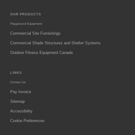
OUR PRODUCTS
Playground Equipment
Commercial Site Furnishings
Commercial Shade Structures and Shelter Systems
Outdoor Fitness Equipment Canada
LINKS
Contact Us
Pay Invoice
Sitemap
Accessibility
Cookie Preferences