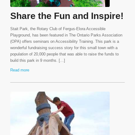
Share the Fun and Inspire!
Stait Park, the Rotary Club of Fergus-Elora Accessible
Playground, has been featured in The Ontario Parks Association
(OPA) offers seminars on Accessibility Training. This park is a
wonderful fundraising success story for this small town with a
population of 20,000 people that was able to raise the funds to
build this park in 9 months. […]
Read more