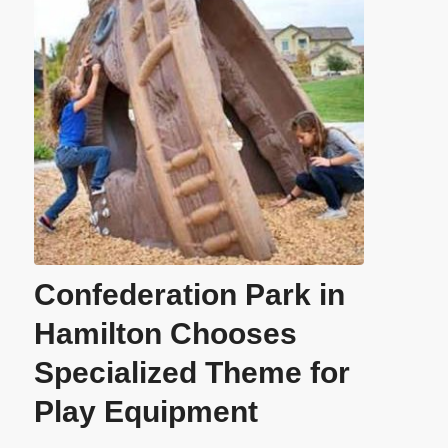
Confederation Park in
Hamilton Chooses
Specialized Theme for
Play Equipment