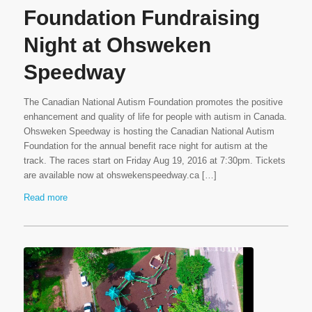
Foundation Fundraising
Night at Ohsweken
Speedway
The Canadian National Autism Foundation promotes the positive
enhancement and quality of life for people with autism in Canada.
Ohsweken Speedway is hosting the Canadian National Autism
Foundation for the annual benefit race night for autism at the
track. The races start on Friday Aug 19, 2016 at 7:30pm. Tickets
are available now at ohswekenspeedway.ca […]
Read more