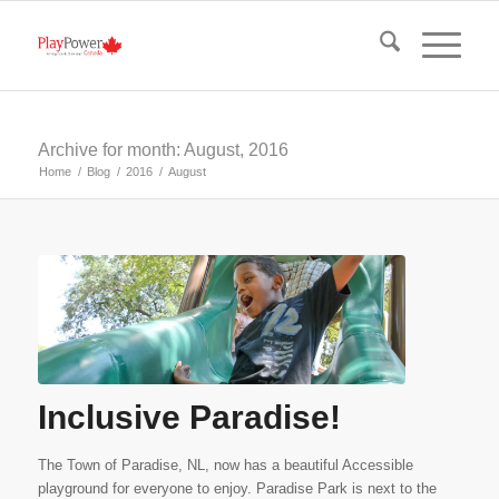
Archive for month: August, 2016
Home
/
Blog
/
2016
/
August
Inclusive Paradise!
The Town of Paradise, NL, now has a beautiful Accessible
playground for everyone to enjoy. Paradise Park is next to the