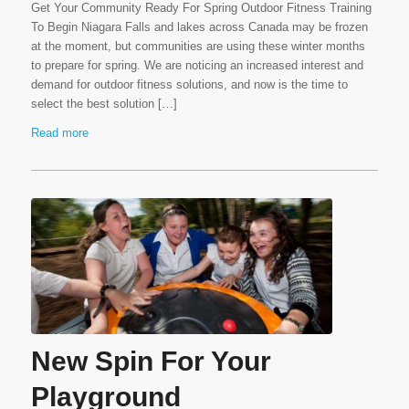
Get Your Community Ready For Spring Outdoor Fitness Training
To Begin Niagara Falls and lakes across Canada may be frozen
at the moment, but communities are using these winter months
to prepare for spring. We are noticing an increased interest and
demand for outdoor fitness solutions, and now is the time to
select the best solution […]
Read more
New Spin For Your
Playground