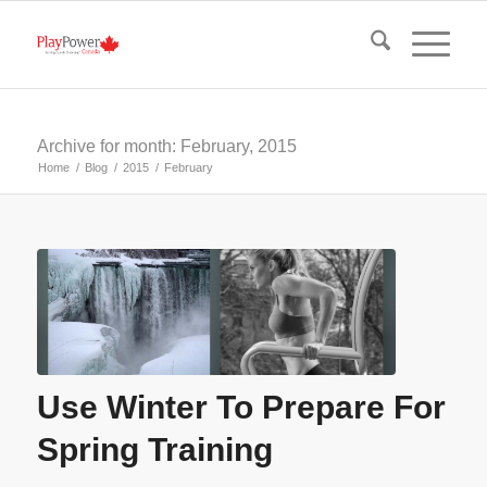
Archive for month: February, 2015
Home
/
Blog
/
2015
/
February
Use Winter To Prepare For
Spring Training