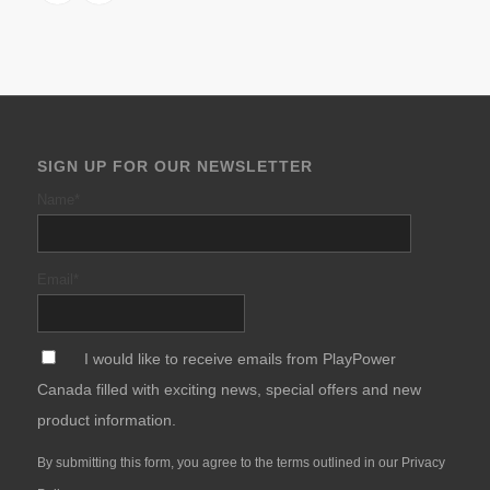
SIGN UP FOR OUR NEWSLETTER
Name
*
Email
*
*
I would like to receive emails from PlayPower
Canada filled with exciting news, special offers and new
product information.
By submitting this form, you agree to the terms outlined in our
Privacy