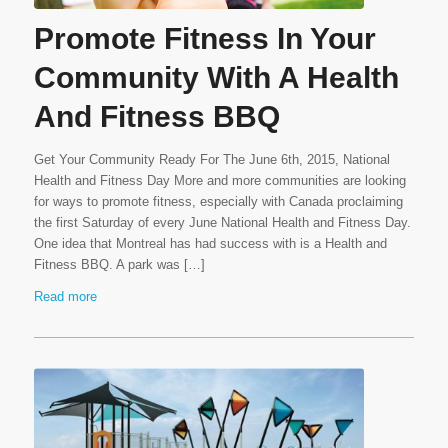
Promote Fitness In Your
Community With A Health
And Fitness BBQ
Get Your Community Ready For The June 6th, 2015, National
Health and Fitness Day More and more communities are looking
for ways to promote fitness, especially with Canada proclaiming
the first Saturday of every June National Health and Fitness Day.
One idea that Montreal has had success with is a Health and
Fitness BBQ. A park was […]
Read more