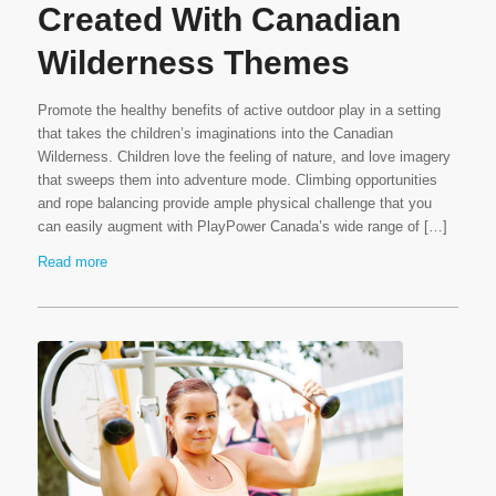
Created With Canadian
Wilderness Themes
Promote the healthy benefits of active outdoor play in a setting
that takes the children’s imaginations into the Canadian
Wilderness. Children love the feeling of nature, and love imagery
that sweeps them into adventure mode. Climbing opportunities
and rope balancing provide ample physical challenge that you
can easily augment with PlayPower Canada’s wide range of […]
Read more