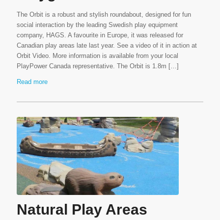
The Orbit is a robust and stylish roundabout, designed for fun
social interaction by the leading Swedish play equipment
company, HAGS. A favourite in Europe, it was released for
Canadian play areas late last year. See a video of it in action at
Orbit Video. More information is available from your local
PlayPower Canada representative. The Orbit is 1.8m […]
Read more
Natural Play Areas