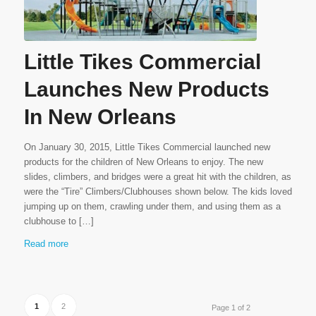
Little Tikes Commercial
Launches New Products
In New Orleans
On January 30, 2015, Little Tikes Commercial launched new
products for the children of New Orleans to enjoy. The new
slides, climbers, and bridges were a great hit with the children, as
were the “Tire” Climbers/Clubhouses shown below. The kids loved
jumping up on them, crawling under them, and using them as a
clubhouse to […]
Read more
1
2
Page 1 of 2