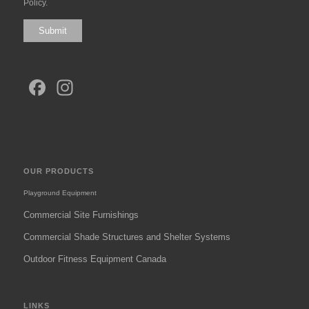
Policy
.
Submit
Facebook
Instagram
OUR PRODUCTS
Playground Equipment
Commercial Site Furnishings
Commercial Shade Structures and Shelter Systems
Outdoor Fitness Equipment Canada
LINKS