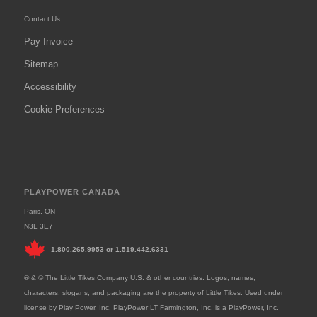
Contact Us
Pay Invoice
Sitemap
Accessibility
Cookie Preferences
PLAYPOWER CANADA
Paris, ON
N3L 3E7
1.800.265.9953
or
1.519.442.6331
® & © The Little Tikes Company U.S. & other countries. Logos, names,
characters, slogans, and packaging are the property of Little Tikes. Used under
license by Play Power, Inc. PlayPower LT Farmington, Inc. is a PlayPower, Inc.