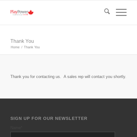
Thank You
Home
/
Thank You
Thank you for contacting us. A sales rep will contact you shortly.
SIGN UP FOR OUR NEWSLETTER
Name
*