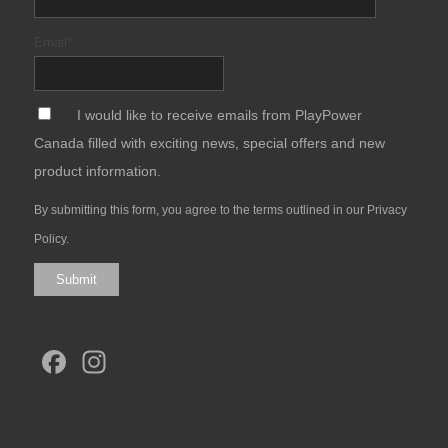
Email
*
*
I would like to receive emails from PlayPower
Canada filled with exciting news, special offers and new
product information.
By submitting this form, you agree to the terms outlined in our
Privacy
Policy
.
Submit
Facebook
Instagram