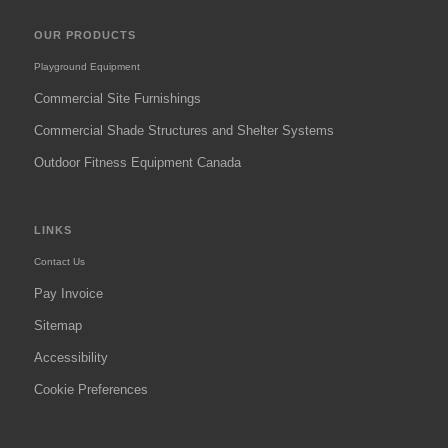
OUR PRODUCTS
Playground Equipment
Commercial Site Furnishings
Commercial Shade Structures and Shelter Systems
Outdoor Fitness Equipment Canada
LINKS
Contact Us
Pay Invoice
Sitemap
Accessibility
Cookie Preferences