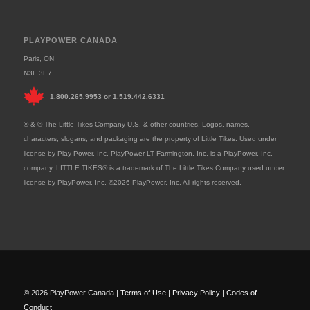
PLAYPOWER CANADA
Paris, ON
N3L 3E7
1.800.265.9953
or
1.519.442.6331
® & © The Little Tikes Company U.S. & other countries. Logos, names,
characters, slogans, and packaging are the property of Little Tikes. Used under
license by Play Power, Inc. PlayPower LT Farmington, Inc. is a PlayPower, Inc.
company. LITTLE TIKES® is a trademark of The Little Tikes Company used under
license by PlayPower, Inc. ©2026 PlayPower, Inc. All rights reserved.
© 2026 PlayPower Canada |
Terms of Use
|
Privacy Policy
|
Codes of
Conduct