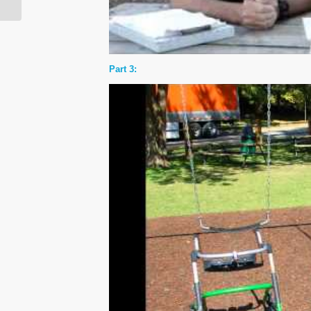
Part 3: