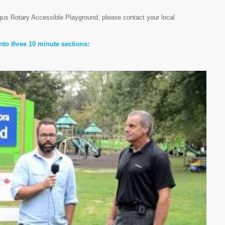
rgus Rotary Accessible Playground, please contact your local
nto three 10 minute sections: