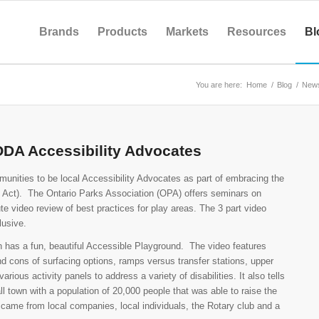
Brands
Products
Markets
Resources
Bl
You are here:
Home
/
Blog
/
New
AODA Accessibility Advocates
munities to be local Accessibility Advocates as part of embracing the
es Act). The Ontario Parks Association (OPA) offers seminars on
e video review of best practices for play areas. The 3 part video
lusive.
h has a fun, beautiful Accessible Playground.
The video features
nd cons of surfacing options, ramps versus transfer stations, upper
ious activity panels to address a variety of disabilities. It also tells
ll town with a population of 20,000 people that was able to raise the
s came from local companies, local individuals, the Rotary club and a