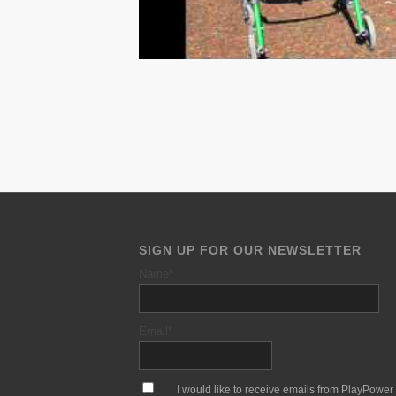
SIGN UP FOR OUR NEWSLETTER
Name
*
Email
*
*
I would like to receive emails from PlayPower