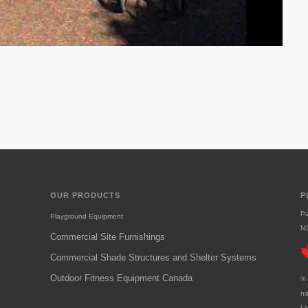
OUR PRODUCTS
P
Pa
Playground Equipment
N
Commercial Site Furnishings
Commercial Shade Structures and Shelter Systems
Outdoor Fitness Equipment Canada
® 
na
Li