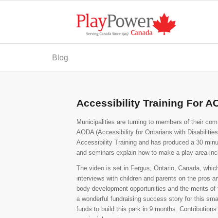
Blog
Accessibility Training For 
Municipalities are turning to members of their com
AODA (Accessibility for Ontarians with Disabiliti
Accessibility Training and has produced a 30 minut
and seminars explain how to make a play area inc
The video is set in Fergus, Ontario, Canada, whic
interviews with children and parents on the pros a
body development opportunities and the merits of var
a wonderful fundraising success story for this sma
funds to build this park in 9 months. Contribution