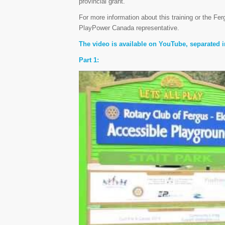
provincial grant.
For more information about this training or the Fe
PlayPower Canada representative.
The video is available on YouTube, separated i
Part 1: