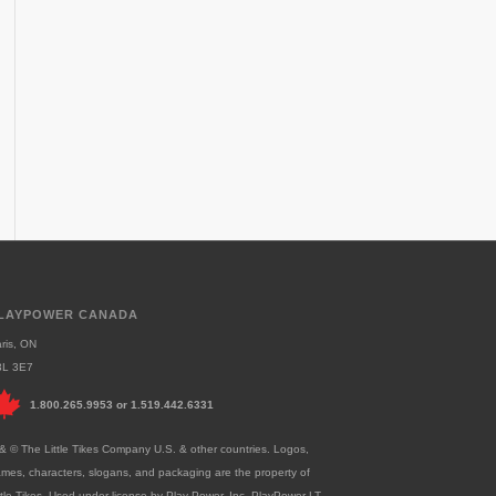
LAYPOWER CANADA
ris, ON
3L 3E7
1.800.265.9953
or
1.519.442.6331
& © The Little Tikes Company U.S. & other countries. Logos,
mes, characters, slogans, and packaging are the property of
ttle Tikes. Used under license by Play Power, Inc. PlayPower LT