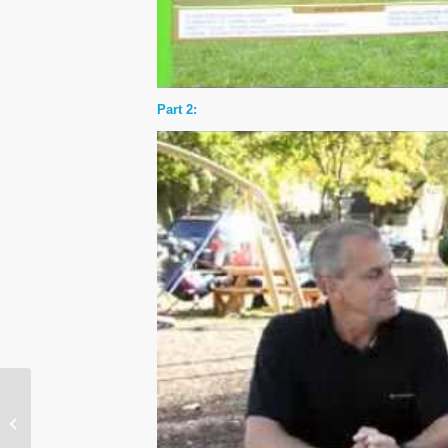
Part 2:
Eighth Annual World
Autism Awareness Day
is on April 2, 2016