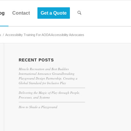
og
Contact
Get a Quote
s
/
Accessibility Training For AODA Accessibility Advocates
RECENT POSTS
Miracle Recreation and Best Buddies
International Announce Groundbreaking
Playground Design Partnership, Creating a
Global Standard for Inclusive Play
Delivering the Magic of Play through People,
Processes, and Systems
How to Shade a Playground