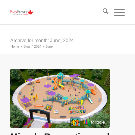
Archive for month: June, 2024
Home
/
Blog
/
2024
/
June