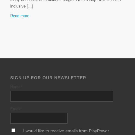
inclusive […]
Read more
SIGN UP FOR OUR NEWSLETTER
Name
*
Email
*
*
I would like to receive emails from PlayPower