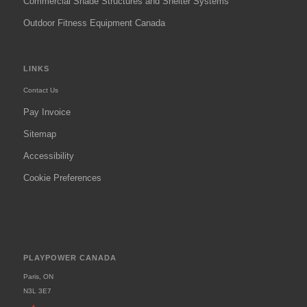
Commercial Shade Structures and Shelter Systems
Outdoor Fitness Equipment Canada
LINKS
Contact Us
Pay Invoice
Sitemap
Accessibility
Cookie Preferences
PLAYPOWER CANADA
Paris, ON
N3L 3E7