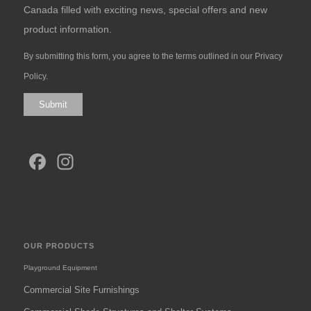
Canada filled with exciting news, special offers and new
product information.
By submitting this form, you agree to the terms outlined in our
Privacy
Policy
.
Submit
Facebook
Instagram
OUR PRODUCTS
Playground Equipment
Commercial Site Furnishings