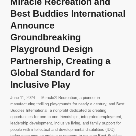
Miracle Recreation and
Best Buddies International
Announce
Groundbreaking
Playground Design
Partnership, Creating a
Global Standard for
Inclusive Play
June 11, 2024 — Miracle® Recreation, a pioneer in
manufacturing thrilling playgrounds for nearly a century, and Best
Buddies International, a nonprofit dedicated to creating
opportunities for one-to-one friendships, integrated employment,
leadership development, inclusive living, and family support for
people with intellectual and developmental disabilities (IDD),
today announce an ambitious program to develop Best Buddies