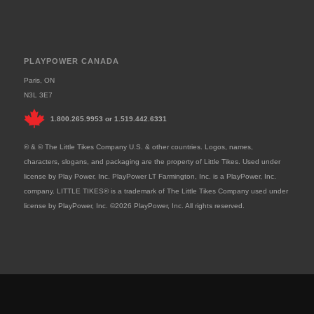
PLAYPOWER CANADA
Paris, ON
N3L 3E7
1.800.265.9953
or
1.519.442.6331
® & © The Little Tikes Company U.S. & other countries. Logos, names,
characters, slogans, and packaging are the property of Little Tikes. Used under
license by Play Power, Inc. PlayPower LT Farmington, Inc. is a PlayPower, Inc.
company. LITTLE TIKES® is a trademark of The Little Tikes Company used under
license by PlayPower, Inc. ©2026 PlayPower, Inc. All rights reserved.