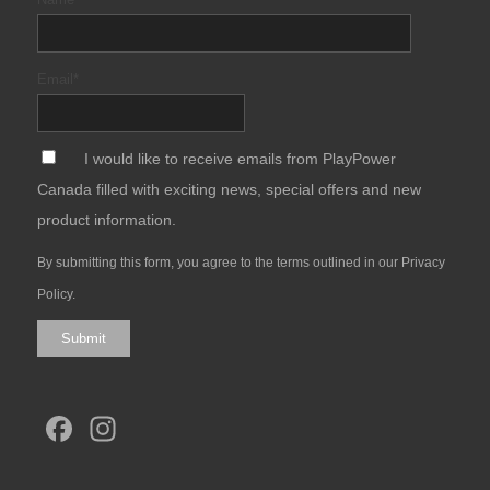
Email
*
*
I would like to receive emails from PlayPower
Canada filled with exciting news, special offers and new
product information.
By submitting this form, you agree to the terms outlined in our
Privacy
Policy
.
Submit
Facebook
Instagram