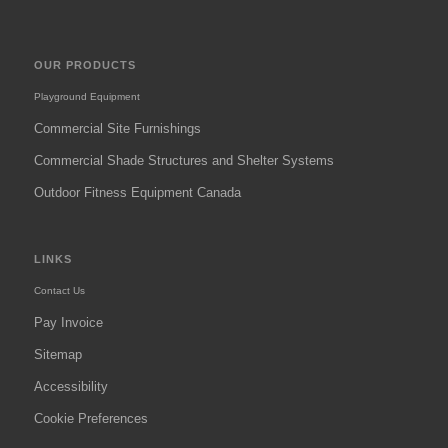
OUR PRODUCTS
Playground Equipment
Commercial Site Furnishings
Commercial Shade Structures and Shelter Systems
Outdoor Fitness Equipment Canada
LINKS
Contact Us
Pay Invoice
Sitemap
Accessibility
Cookie Preferences