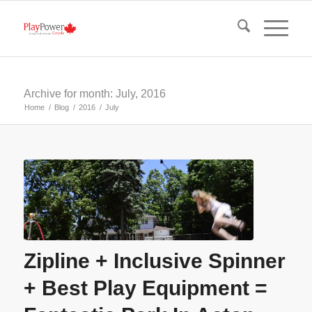
Archive for month: July, 2016
Home
/
Blog
/
2016
/
July
Zipline + Inclusive Spinner
+ Best Play Equipment =