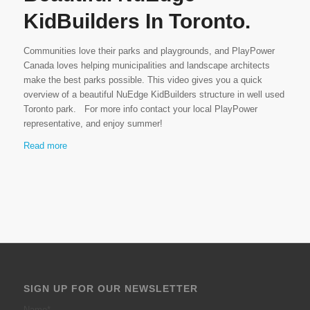
KidBuilders In Toronto.
Communities love their parks and playgrounds, and PlayPower
Canada loves helping municipalities and landscape architects
make the best parks possible. This video gives you a quick
overview of a beautiful NuEdge KidBuilders structure in well used
Toronto park. For more info contact your local PlayPower
representative, and enjoy summer!
Read more
SIGN UP FOR OUR NEWSLETTER
Name
*