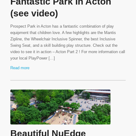
Fantastic Park In Acton
(see video)
Prospect Park in Acton has a fantastic combination of play
equipment that children love. A few highlights are the Mantis
Zipline, the Wheelchair Inclusive Spinner, the best Inclusive
Swing Seat, and a skill building play structure. Check out the
video to see it in action – Acton Part 2 ! For more information call
your local PlayPower […]
Read more
Beautiful NuEdge