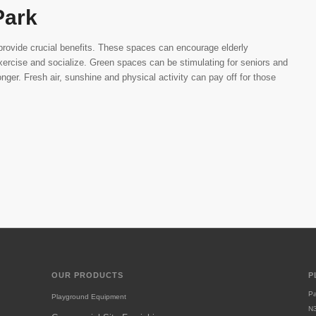
Park
provide crucial benefits. These spaces can encourage elderly
rcise and socialize. Green spaces can be stimulating for seniors and
onger. Fresh air, sunshine and physical activity can pay off for those
OUR PRODUCTS
P
Pa
Playground Equipment
N