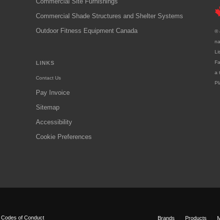
Commercial Site Furnishings
Commercial Shade Structures and Shelter Systems
Outdoor Fitness Equipment Canada
® 
na
Li
Fa
LINKS
a 
Contact Us
Pl
Pay Invoice
Sitemap
Accessibility
Cookie Preferences
|
Codes of Conduct
Brands
Products
M