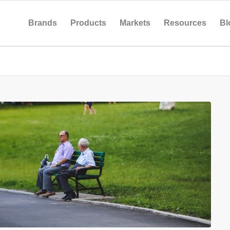
Brands
Products
Markets
Resources
Bl