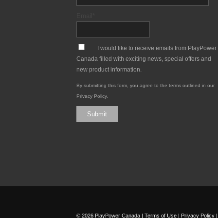
Email
*
*
I would like to receive emails from PlayPower
Canada filled with exciting news, special offers and
new product information.
By submitting this form, you agree to the terms outlined in our
Privacy Policy
.
Submit
© 2026 PlayPower Canada |
Terms of Use
|
Privacy Policy