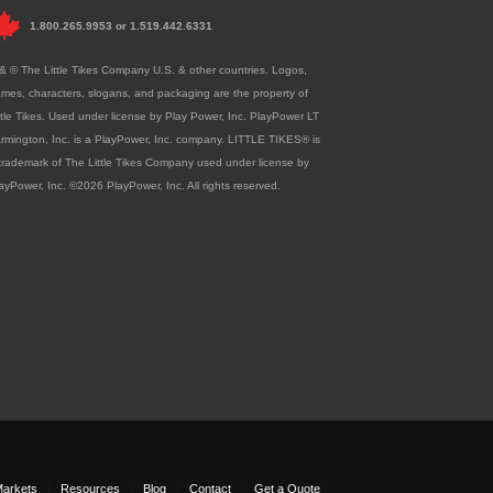
1.800.265.9953
or
1.519.442.6331
& © The Little Tikes Company U.S. & other countries. Logos,
mes, characters, slogans, and packaging are the property of
ttle Tikes. Used under license by Play Power, Inc. PlayPower LT
rmington, Inc. is a PlayPower, Inc. company. LITTLE TIKES® is
trademark of The Little Tikes Company used under license by
ayPower, Inc. ©2026 PlayPower, Inc. All rights reserved.
arkets
Resources
Blog
Contact
Get a Quote