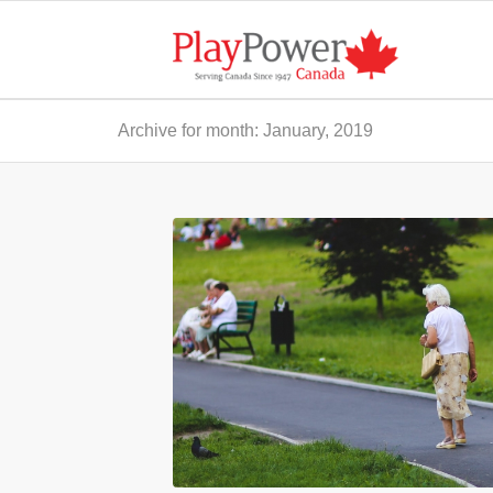
Archive for month: January, 2019