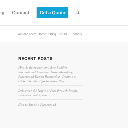
og
Contact
Get a Quote
You are here:
Home
/
Blog
/
2019
/
January
RECENT POSTS
Miracle Recreation and Best Buddies
International Announce Groundbreaking
Playground Design Partnership, Creating a
Global Standard for Inclusive Play
Delivering the Magic of Play through People,
Processes, and Systems
How to Shade a Playground