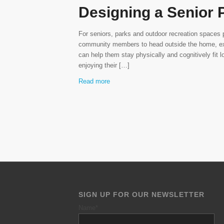
Designing a Senior 
For seniors, parks and outdoor recreation spaces 
community members to head outside the home, exe
can help them stay physically and cognitively fit l
enjoying their […]
Read more
SIGN UP FOR OUR NEWSLETTER
Name
*